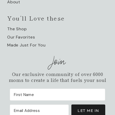
About
You’ll Love these
The Shop
Our Favorites
Made Just For You
Join
Our exclusive community of over 6000
moms to create a life that fuels your soul
LET ME IN