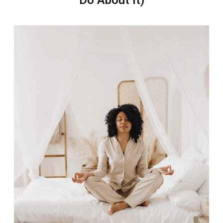
Do About It)