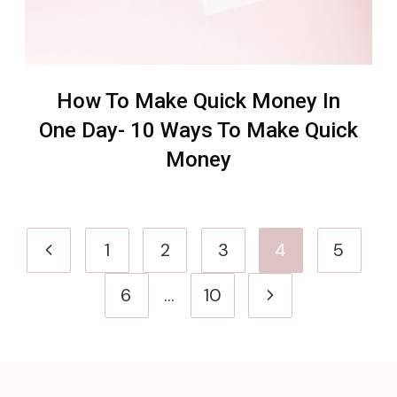
How To Make Quick Money In
One Day- 10 Ways To Make Quick
Money
Page
Previous
1
2
3
4
5
navigation
Page
Next
6
…
10
Page