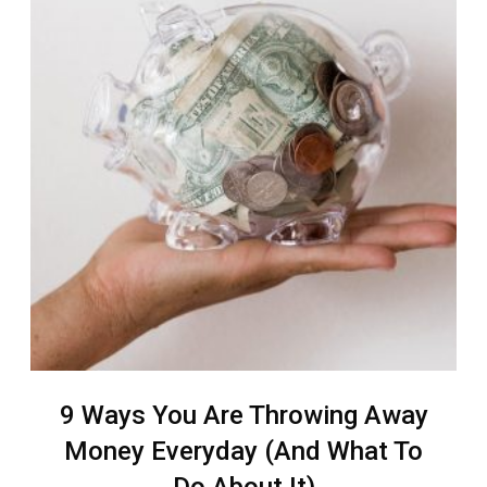
9 Ways You Are Throwing Away
Money Everyday (And What To