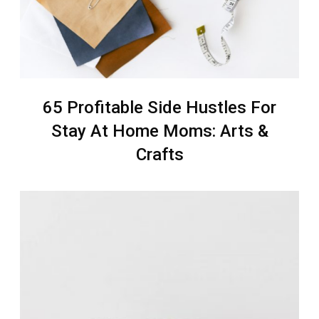
65 Profitable Side Hustles For
Stay At Home Moms: Arts &
Crafts