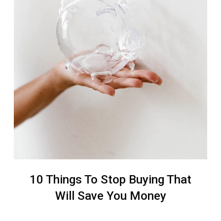
10 Things To Stop Buying That
Will Save You Money