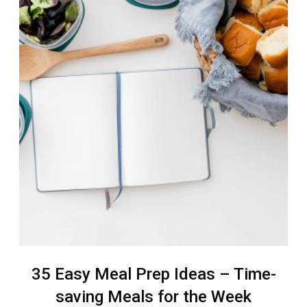
35 Easy Meal Prep Ideas – Time-
saving Meals for the Week