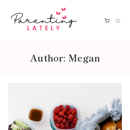
Skip
to
content
Author: Megan