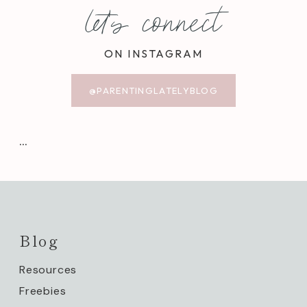
let's connect
ON INSTAGRAM
@PARENTINGLATELYBLOG
…
Blog
Resources
Freebies