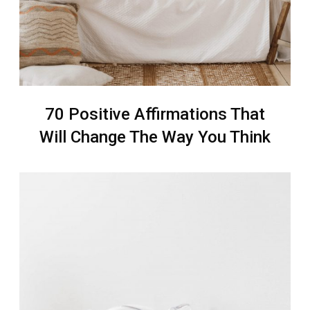
70 Positive Affirmations That
Will Change The Way You Think