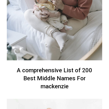
A comprehensive List of 200
Best Middle Names For
mackenzie