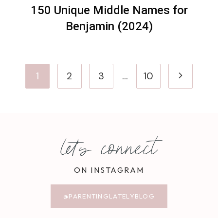
150 Unique Middle Names for
Benjamin (2024)
Page
Next
1
2
3
…
10
navigation
Page
let's connect
ON INSTAGRAM
@PARENTINGLATELYBLOG