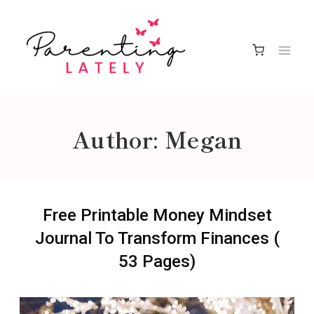
Skip
to
content
Author: Megan
Free Printable Money Mindset
Journal To Transform Finances (
53 Pages)