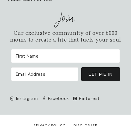
Join
Our exclusive community of over 6000
moms to create a life that fuels your soul
LET ME IN
Instagram
Facebook
Pinterest
PRIVACY POLICY
DISCLOSURE