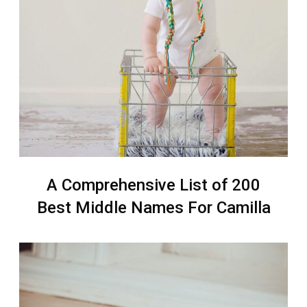
A Comprehensive List of 200
Best Middle Names For Camilla