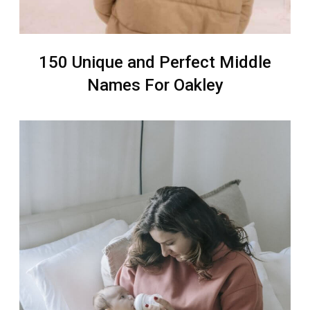
150 Unique and Perfect Middle
Names For Oakley