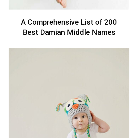
A Comprehensive List of 200
Best Damian Middle Names