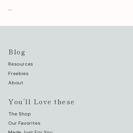
…
Blog
Resources
Freebies
About
You’ll Love these
The Shop
Our Favorites
Made Just For You