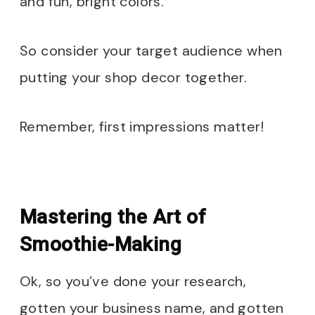
and fun, bright colors.
So consider your target audience when
putting your shop decor together.
Remember, first impressions matter!
Mastering the Art of
Smoothie-Making
Ok, so you’ve done your research,
gotten your business name, and gotten