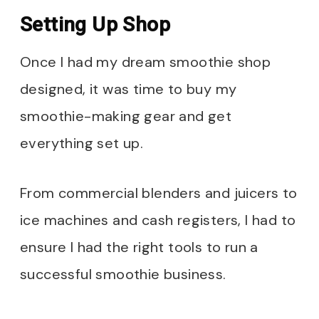
Setting Up Shop
Once I had my dream smoothie shop
designed, it was time to buy my
smoothie-making gear and get
everything set up.
From commercial blenders and juicers to
ice machines and cash registers, I had to
ensure I had the right tools to run a
successful smoothie business.