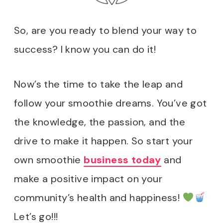
So, are you ready to blend your way to
success? I know you can do it!
Now’s the time to take the leap and
follow your smoothie dreams. You’ve got
the knowledge, the passion, and the
drive to make it happen. So start your
own smoothie
business today
and
make a positive impact on your
community’s health and happiness!
Let’s go!!!