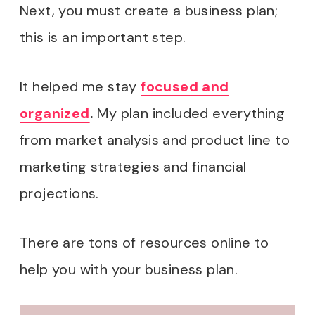
Next, you must create a business plan;
this is an important step.
It helped me stay
focused and
organized
.
My plan included everything
from market analysis and product line to
marketing strategies and financial
projections.
There are tons of resources online to
help you with your business plan.