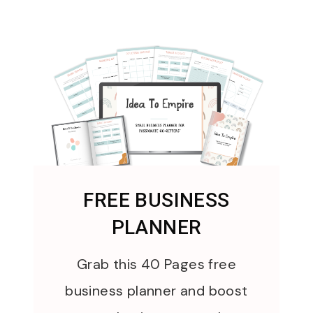
FREE BUSINESS
PLANNER
Grab this 40 Pages free
business planner and boost