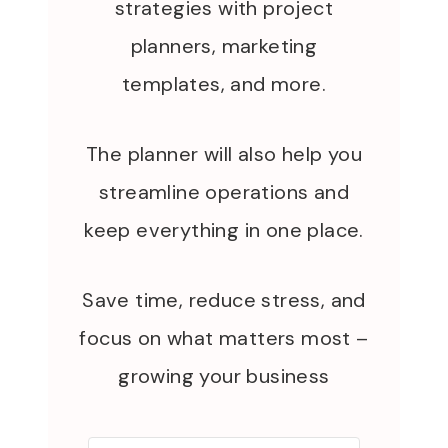
strategies with project
planners, marketing
templates, and more.
The planner will also help you
streamline operations and
keep everything in one place.
Save time, reduce stress, and
focus on what matters most –
growing your business