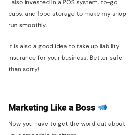
I also invested in a POS system, to-go
cups, and food storage to make my shop
run smoothly.
It is also a good idea to take up liability
insurance for your business. Better safe
than sorry!
Marketing Like a Boss
Now you have to get the word out about