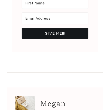
GIVE ME!!!
Megan