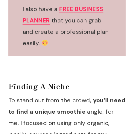
I also have a
FREE BUSINESS
PLANNER
that you can grab
and create a professional plan
easily.
Finding A Niche
To stand out from the crowd,
you’ll need
to find a unique smoothie
angle; for
me, I focused on using only organic,