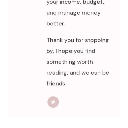
your income, budget,
and manage money
better.
Thank you for stopping
by, I hope you find
something worth
reading, and we can be
friends.