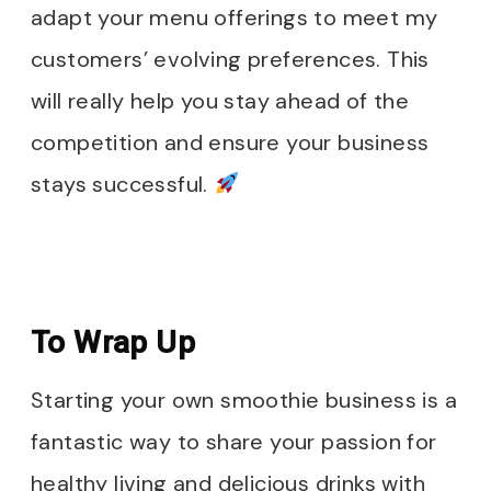
adapt your menu offerings to meet my
customers’ evolving preferences. This
will really help you stay ahead of the
competition and ensure your business
stays successful.
To Wrap Up
Starting your own smoothie business is a
fantastic way to share your passion for
healthy living and delicious drinks with