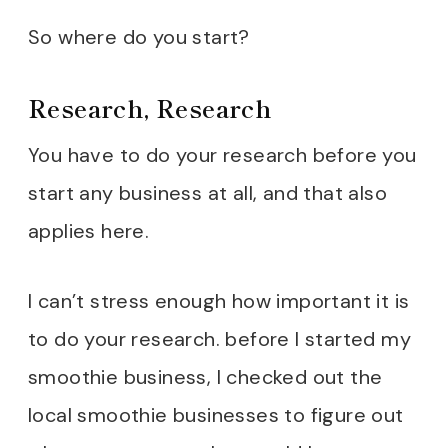
Location, Location,
So where do you start?
Location
Research, Research
Permits and Licenses
Designing My Dream
You have to do your research before you
Smoothie Shop
start any business at all, and that also
Mastering the Art of
applies here.
Smoothie-Making
I can’t stress enough how important it is
Setting Up Shop
to do your research. before I started my
Marketing Like a Boss
smoothie business, I checked out the
Providing Exceptional
local smoothie businesses to figure out
Customer Service