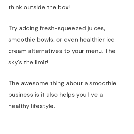
think outside the box!
Try adding fresh-squeezed juices,
smoothie bowls, or even healthier ice
cream alternatives to your menu. The
sky’s the limit!
The awesome thing about a smoothie
business is it also helps you live a
healthy lifestyle.