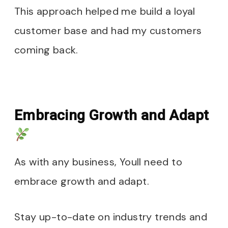
This approach helped me build a loyal
customer base and had my customers
coming back.
Embracing Growth and Adapt
As with any business, Youll need to
embrace growth and adapt.
Stay up-to-date on industry trends and