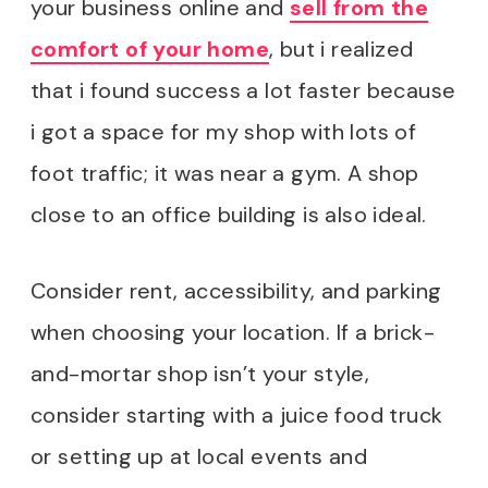
your business online and
sell from the
comfort of your home
, but i realized
that i found success a lot faster because
i got a space for my shop with lots of
foot traffic; it was near a gym. A shop
close to an office building is also ideal.
Consider rent, accessibility, and parking
when choosing your location. If a brick-
and-mortar shop isn’t your style,
consider starting with a juice food truck
or setting up at local events and