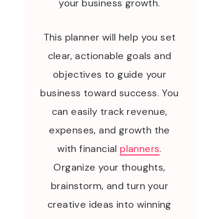
your business growth.
This planner will help you set
clear, actionable goals and
objectives to guide your
business toward success. You
can easily track revenue,
expenses, and growth the
with financial
planners
.
Organize your thoughts,
brainstorm, and turn your
creative ideas into winning