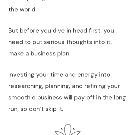
the world.
But before you dive in head first, you
need to put serious thoughts into it,
make a business plan.
Investing your time and energy into
researching, planning, and refining your
smoothie business will pay off in the long
run, so don’t skip it.