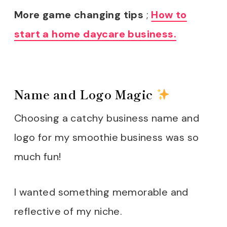
More game changing tips
;
How to
start a home daycare business.
Name and Logo Magic
Choosing a catchy business name and
logo for my smoothie business was so
much fun!
I wanted something memorable and
reflective of my niche.