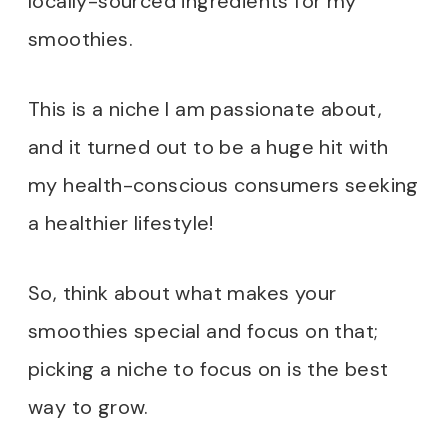
locally-sourced ingredients for my
smoothies.
This is a niche I am passionate about,
and it turned out to be a huge hit with
my health-conscious consumers seeking
a healthier lifestyle!
So, think about what makes your
smoothies special and focus on that;
picking a niche to focus on is the best
way to grow.