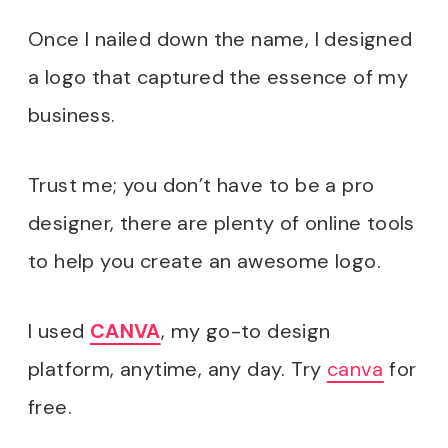
Once I nailed down the name, I designed
a logo that captured the essence of my
business.
Trust me; you don’t have to be a pro
designer, there are plenty of online tools
to help you create an awesome logo.
I used
CANVA
, my go-to design
platform, anytime, any day. Try
canva
for
free.