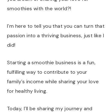
smoothies with the world?!
I’m here to tell you that you can turn that
passion into a thriving business, just like I
did!
Starting a smoothie business is a fun,
fulfilling way to contribute to your
family’s income while sharing your love
for healthy living.
Today, I’ll be sharing my journey and