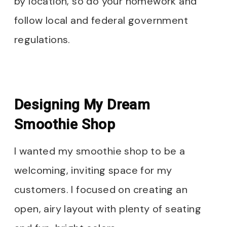
by location, so do your homework and
follow local and federal government
regulations.
Designing My Dream
Smoothie Shop
I wanted my smoothie shop to be a
welcoming, inviting space for my
customers. I focused on creating an
open, airy layout with plenty of seating