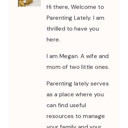
Hi there, Welcome to
Parenting Lately. I am
thrilled to have you
here.
I am Megan. A wife and
mom of two little ones.
Parenting lately serves
as a place where you
can find useful
resources to manage
your family and your