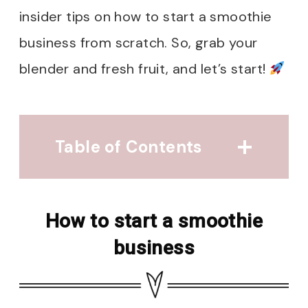
insider tips on how to start a smoothie
business from scratch. So, grab your
blender and fresh fruit, and let’s start!
Table of Contents
How to start a smoothie
business
How to start a smoothie
Research, Research
business
Planning for Success
Finding A Niche
Name and Logo Magic