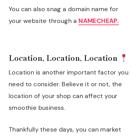
You can also snag a domain name for
your website through a
NAMECHEAP.
Location, Location, Location
Location is another important factor you
need to consider. Believe it or not, the
location of your shop can affect your
smoothie business.
Thankfully these days, you can market