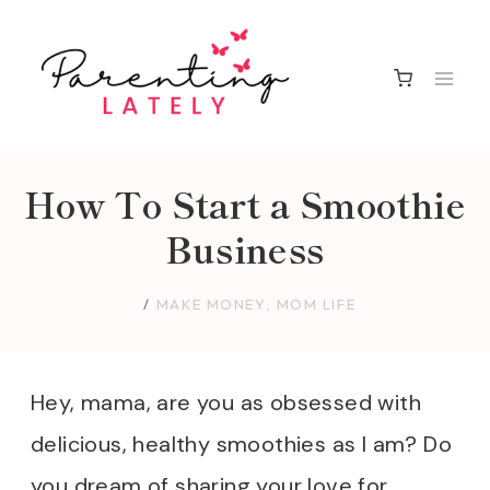
Skip
to
content
How To Start a Smoothie
Business
MAKE MONEY
,
MOM LIFE
Hey, mama, are you as obsessed with
delicious, healthy smoothies as I am? Do
you dream of sharing your love for