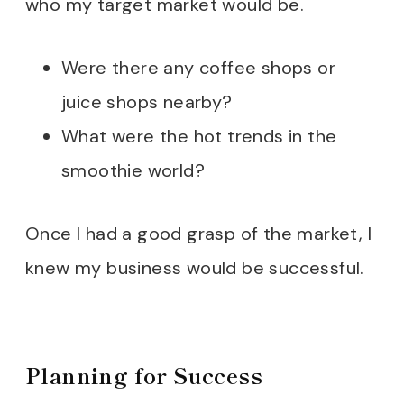
who my target market would be.
Embracing Growth and Adapt
Were there any coffee shops or
To Wrap Up
juice shops nearby?
FREE BUSINESS PLANNER
What were the hot trends in the
smoothie world?
Once I had a good grasp of the market, I
knew my business would be successful.
Planning for Success