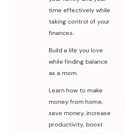
time effectively while
taking control of your
finances.
Build a life you love
while finding balance
as a mom.
Learn how to make
money from home,
save money, increase
productivity, boost