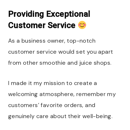
Providing Exceptional
Customer Service
As a business owner, top-notch
customer service would set you apart
from other smoothie and juice shops.
I made it my mission to create a
welcoming atmosphere, remember my
customers’ favorite orders, and
genuinely care about their well-being.