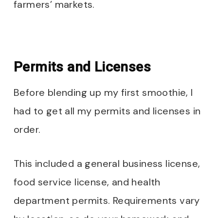
farmers’ markets.
Permits and Licenses
Before blending up my first smoothie, I
had to get all my permits and licenses in
order.
This included a general business license,
food service license, and health
department permits. Requirements vary