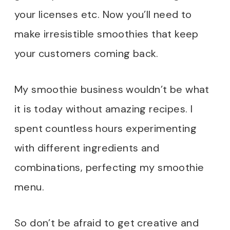
your licenses etc. Now you’ll need to
make irresistible smoothies that keep
your customers coming back.
My smoothie business wouldn’t be what
it is today without amazing recipes. I
spent countless hours experimenting
with different ingredients and
combinations, perfecting my smoothie
menu.
So don’t be afraid to get creative and