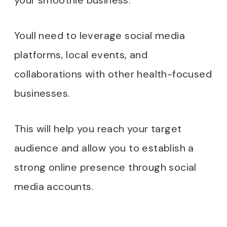
your smoothie business.
Youll need to leverage social media
platforms, local events, and
collaborations with other health-focused
businesses.
This will help you reach your target
audience and allow you to establish a
strong online presence through social
media accounts.