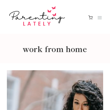
Skip
to
content
work from home