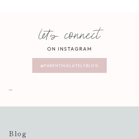
let's connect
ON INSTAGRAM
@PARENTINGLATELYBLOG
…
Blog