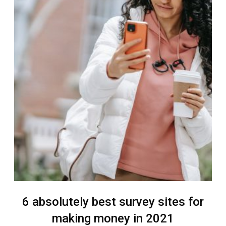
6 absolutely best survey sites for
making money in 2021