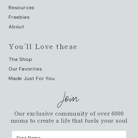
Resources
Freebies
About
You’ll Love these
The Shop
Our Favorites
Made Just For You
Join
Our exclusive community of over 6000
moms to create a life that fuels your soul