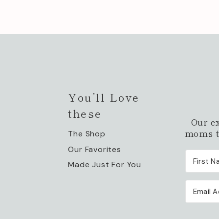
You’ll Love
these
Our e
moms to
The Shop
Our Favorites
Made Just For You