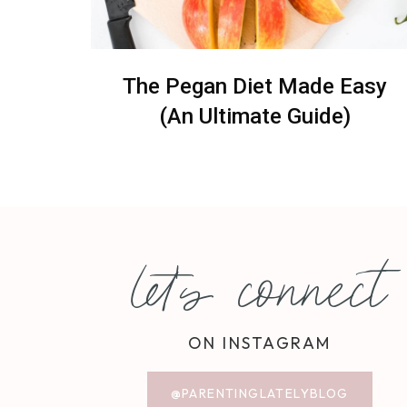
The Pegan Diet Made Easy
(An Ultimate Guide)
let's connect
ON INSTAGRAM
@PARENTINGLATELYBLOG