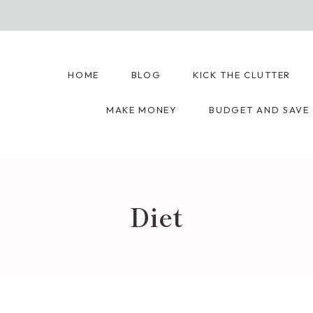
HOME
BLOG
KICK THE CLUTTER
MAKE MONEY
BUDGET AND SAVE
Diet