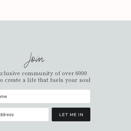
Join
xclusive community of over 6000
 create a life that fuels your soul
LET ME IN