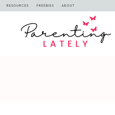
Skip
RESOURCES
FREEBIES
ABOUT
to
content