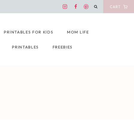
CART
PRINTABLES FOR KIDS
MOM LIFE
PRINTABLES
FREEBIES