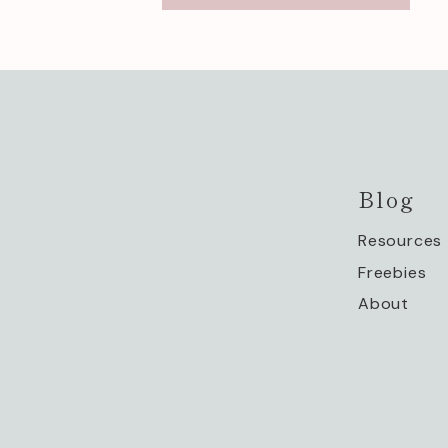
Blog
Resources
Freebies
About